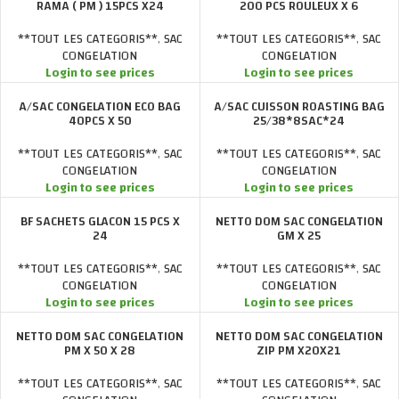
RAMA ( PM ) 15PCS X24
200 PCS ROULEUX X 6
**TOUT LES CATEGORIS**
,
SAC
**TOUT LES CATEGORIS**
,
SAC
CONGELATION
CONGELATION
Login to see prices
Login to see prices
A/SAC CONGELATION ECO BAG
A/SAC CUISSON ROASTING BAG
40PCS X 50
25/38*8SAC*24
**TOUT LES CATEGORIS**
,
SAC
**TOUT LES CATEGORIS**
,
SAC
CONGELATION
CONGELATION
Login to see prices
Login to see prices
BF SACHETS GLACON 15 PCS X
NETTO DOM SAC CONGELATION
24
GM X 25
**TOUT LES CATEGORIS**
,
SAC
**TOUT LES CATEGORIS**
,
SAC
CONGELATION
CONGELATION
Login to see prices
Login to see prices
NETTO DOM SAC CONGELATION
NETTO DOM SAC CONGELATION
PM X 50 X 28
ZIP PM X20X21
**TOUT LES CATEGORIS**
,
SAC
**TOUT LES CATEGORIS**
,
SAC