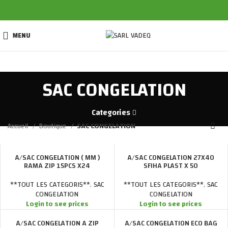
MENU
SAC CONGELATION
Categories
Accueil
Boutique
SAC CONGELATION
A/SAC CONGELATION ( MM )
A/SAC CONGELATION 27X40
RAMA ZIP 15PCS X24
SFIHA PLAST X 50
**TOUT LES CATEGORIS**
,
SAC
**TOUT LES CATEGORIS**
,
SAC
CONGELATION
CONGELATION
Login to see prices
Login to see prices
A/SAC CONGELATION A ZIP
A/SAC CONGELATION ECO BAG