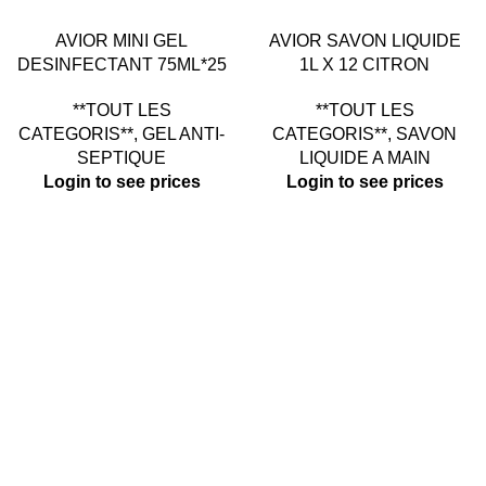
AVIOR MINI GEL
AVIOR SAVON LIQUIDE
DESINFECTANT 75ML*25
1L X 12 CITRON
**TOUT LES
**TOUT LES
CATEGORIS**
,
GEL ANTI-
CATEGORIS**
,
SAVON
SEPTIQUE
LIQUIDE A MAIN
Login to see prices
Login to see prices