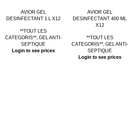
AVIOR GEL
AVIOR GEL
DESINFECTANT 1 L X12
DESINFECTANT 400 ML
X12
**TOUT LES
CATEGORIS**
,
GEL ANTI-
**TOUT LES
SEPTIQUE
CATEGORIS**
,
GEL ANTI-
Login to see prices
SEPTIQUE
Login to see prices