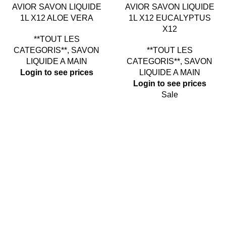
AVIOR SAVON LIQUIDE
AVIOR SAVON LIQUIDE
1L X12 ALOE VERA
1L X12 EUCALYPTUS
X12
**TOUT LES
CATEGORIS**
,
SAVON
**TOUT LES
LIQUIDE A MAIN
CATEGORIS**
,
SAVON
Login to see prices
LIQUIDE A MAIN
Login to see prices
Sale