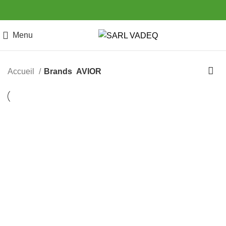
Menu
Accueil
Brands
AVIOR