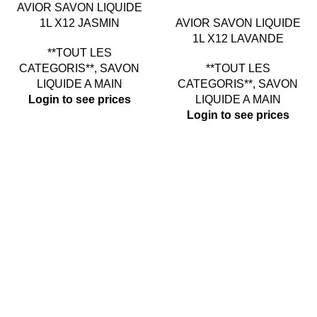
AVIOR SAVON LIQUIDE
1L X12 JASMIN
AVIOR SAVON LIQUIDE
1L X12 LAVANDE
**TOUT LES
CATEGORIS**
,
SAVON
**TOUT LES
LIQUIDE A MAIN
CATEGORIS**
,
SAVON
Login to see prices
LIQUIDE A MAIN
Login to see prices